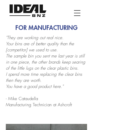
FOR MANUFACTURING
"They are working out real nice.
Your bins are of better quality than the
[competitor] we used to use.
The sample bin you sent me last year is still
in one piece, the other brands keep searing
of the little lugs on the clear plastic bins.
I spend more time replacing the clear bins
then they are worth.
You have a good product here."
- Mike Cataudella
Manufacturing Technician at Ashcroft