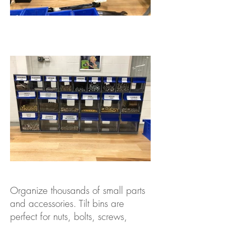
Organize thousands of small parts
and accessories. Tilt bins are
perfect for nuts, bolts, screws,