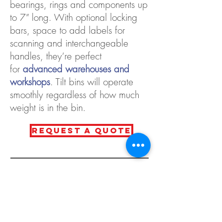
bearings, rings and components up
to 7” long. With optional locking
bars, space to add labels for
scanning and interchangeable
handles, they’re perfect
for
advanced warehouses and
workshops
. Tilt bins will operate
smoothly regardless of how much
weight is in the bin.
REQUEST A QUOTE
CONTACT
800-361-2236