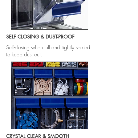
SELF CLOSING & DUST-PROOF
Self-closing when full and tightly sealed
to keep dust out.
CRYSTAL CLEAR & SMOOTH