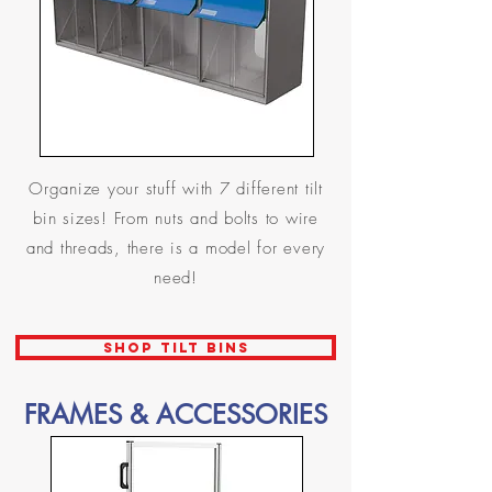
Organize your stuff with 7 different tilt
bin sizes! From nuts and bolts to wire
and threads, there is a model for every
need!
SHOP TILT BINS
FRAMES & ACCESSORIES