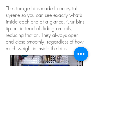
The storage bins made from crystal
styrene so you can see exactly what’s
inside each one at a glance. Our bins
tip out instead of sliding on rails,
reducing friction. They always open
and close smoothly, regardless of how
much weight is inside the bins.
STRONG & LONG-LASTING