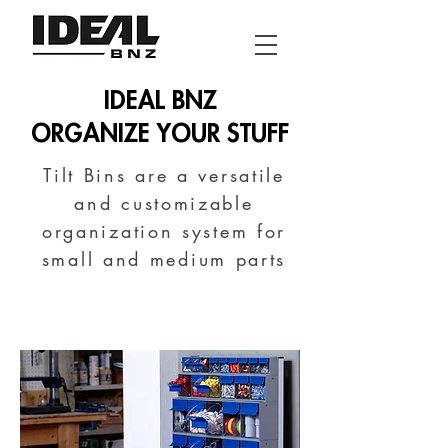
IDEAL BNZ
ORGANIZE YOUR STUFF
Tilt Bins are a versatile
and customizable
organization system for
small and medium parts