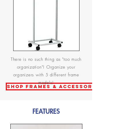
There is no such thing as "too much
organization"! Organize your
organizers with 5 different frame
models!
Shop frames & ACCESSORIES
FEATURES