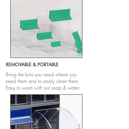
REMOVABLE & PORTABLE
Bring the bins you need where you
need them and to easily clean them.
Easy to wash with just soap & water.