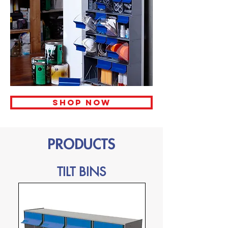
Shop now
PRODUCTS
TILT BINS